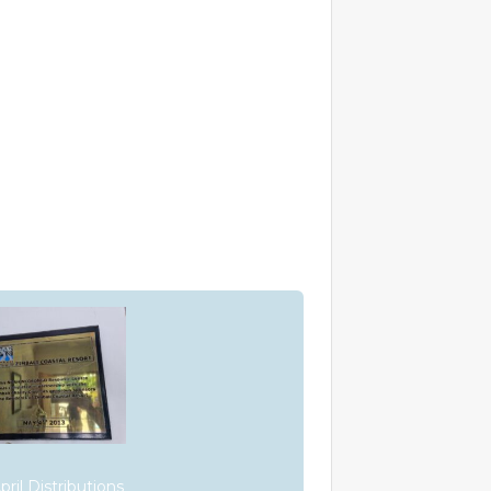
ril Distributions