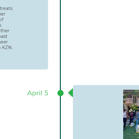
treats
ier
of
s
ether
oast
heer
n KZN.
April 5