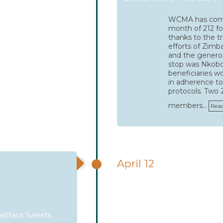
WCMA has comp
month of 212 foo
thanks to the 
efforts of Zimba
and the generosi
stop was Nkob
beneficiaries w
in adherence to
protocols. Two
members…
Rea
April 12
attans Sweets