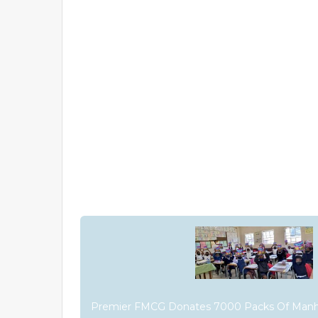
Premier FMCG Donates 7000 Packs Of Manh