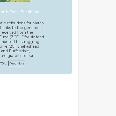
orth Coast Distribution
f distributions for March
thanks to the generous
received from the
Fund (ZCF). Fifty-six food
stributed to struggling
tville (20), Shakashead
), and Buffelsdale,
are grateful to our
for…
Read More