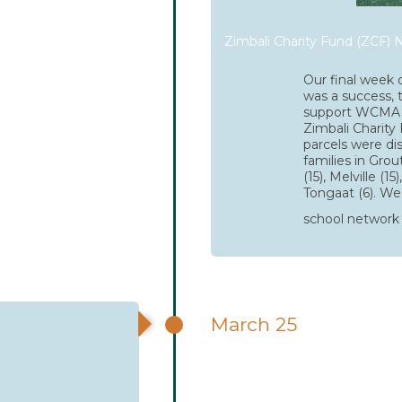
Zimbali Charity Fund (ZCF) N
Our final week o
was a success, 
support WCMA 
Zimbali Charity 
parcels were di
families in Grou
(15), Melville (15
Tongaat (6). We 
school network 
March 25