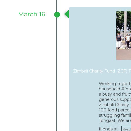
March 16
Zimbali Charity Fund (ZCF) T
Working togeth
household #foo
a busy and fruit
generous supp
Zimbali Charity
100 food parcel
struggling famil
Tongaat. We are
friends at…
Read