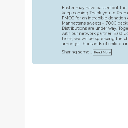
Easter may have passed but the 
keep coming Thank you to Prem
FMCG for an incredible donation 
Manhattans sweets – 7000 pack
Distributions are under way. Tog
with our network partner, East C
Lions, we will be spreading the c
amongst thousands of children i
Sharing some…
Read More