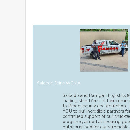
Saloodo Joins WCMA
Saloodo and Ramgan Logistics &
Trading stand firm in their com
to #foodsecurity and #nutrition
YOU to our incredible partners for
continued support of our child-f
programs, aimed at securing goo
nutritious food for our vulnerable