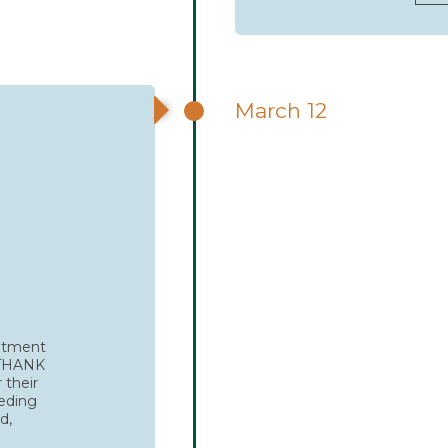
March 12
mitment
. THANK
 their
eeding
d,