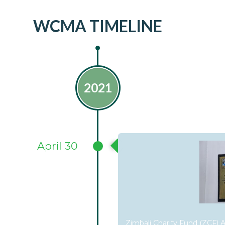
WCMA TIMELINE
2021
April 30
Zimbali Charity Fund (ZCF) Ap