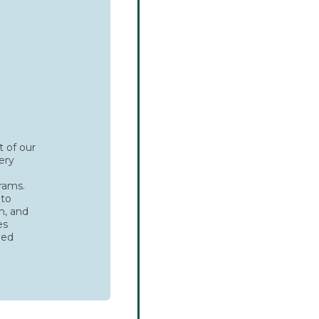
t of our
ery
g
rams.
 to
n, and
es
ded