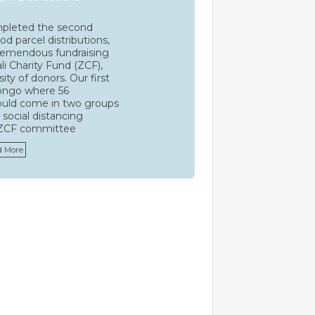
leted the second
d parcel distributions,
tremendous fundraising
li Charity Fund (ZCF),
ty of donors. Our first
ongo where 56
ould come in two groups
 social distancing
 ZCF committee
d More