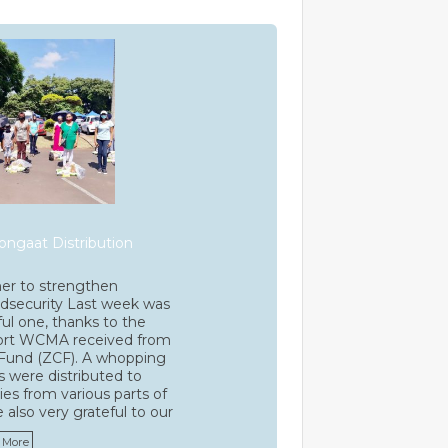
ongaat Distribution
er to strengthen
dsecurity Last week was
ful one, thanks to the
ort WCMA received from
 Fund (ZCF). A whopping
s were distributed to
ies from various parts of
 also very grateful to our
 More