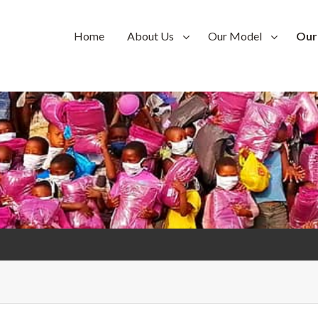
Home
About Us
Our Model
Our