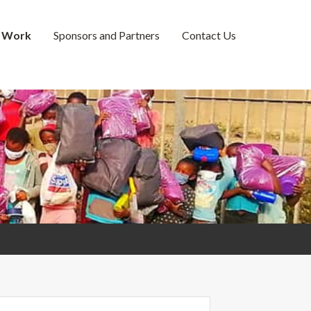
 Work
Sponsors and Partners
Contact Us