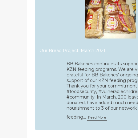
Our Bread Project: March 2021
BB Bakeries continues its suppor
KZN feeding programs. We are v
grateful for BB Bakeries’ ongoin
support of our KZN feeding prog
Thank you for your commitment
#foodsecurity, #vulnerablechildre
#community. In March, 200 loav
donated, have added much nee
nourishment to 3 of our network
feeding…
Read More