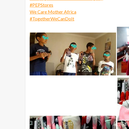
#
PEPStores
We Care Mother Africa
#
TogetherWeCanDoIt