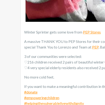
Winter Sprinter gets some love from
PEP Stores
A massive THANK YOU to PEP Stores for their cont
special Thank You to Lorenzo and Team at
PEP
, Ba
3 of our communities were selected:
♡216 children received 2 pairs of beautiful winte
♡4 very special elderly residents also received 2 p
No more cold feet.
If you want to make a meaningful contribution in th
#
donate
#
empoweringchildren
#
helpingthevulnerablelivewithdignity