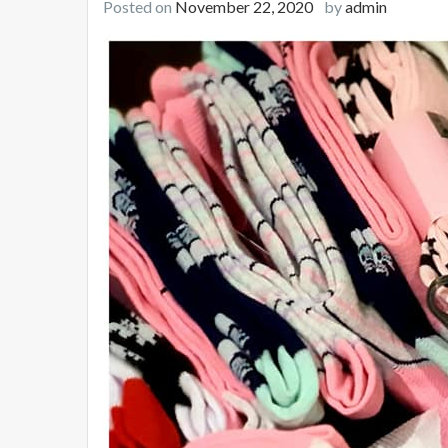
Posted on
November 22, 2020
by
admin