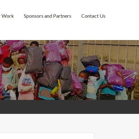
r Work
Sponsors and Partners
Contact Us