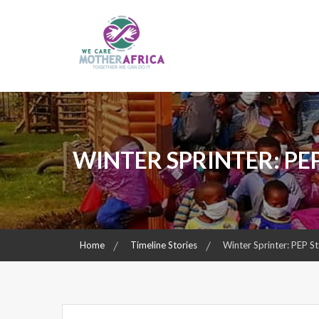
Skip
to
content
Together We Can Do It
We Care Mother Africa
WINTER SPRINTER: PE
Home
Timeline Stories
Winter Sprinter: PEP S