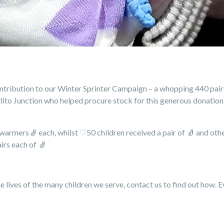
ribution to our Winter Sprinter Campaign – a whopping 440 pairs 
llito Junction who helped procure stock for this generous donation
r warmers
🧦
each, whilst ♡50 children received a pair of
🧦
and othe
airs each of
🧦
e lives of the many children we serve, contact us to find out how. E