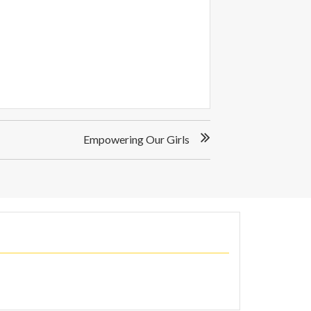
Empowering Our Girls