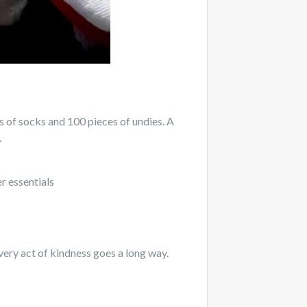
of socks and 100 pieces of undies. A
.
r essentials
very act of kindness goes a long way.