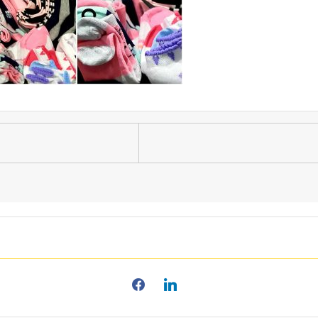
facebook2
linkedin