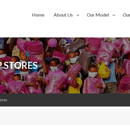
Home
About Us
Our Model
Ou
P STORES
tores