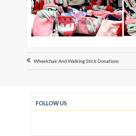
Post
Wheelchair And Walking Stick Donations
navigation
FOLLOW US